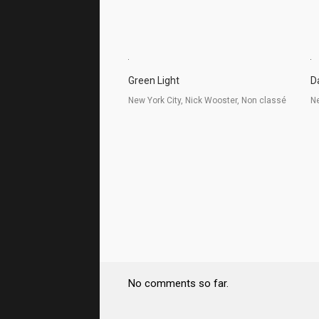
Green Light
D
New York City, Nick Wooster, Non classé
Ne
No comments so far.