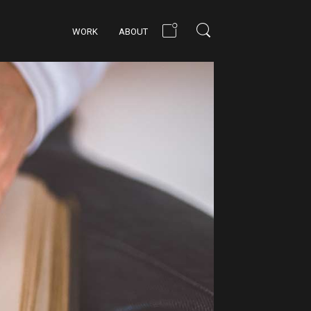
WORK
ABOUT
BUILD THE FUTURE
ATTENTION TO
DETAIL