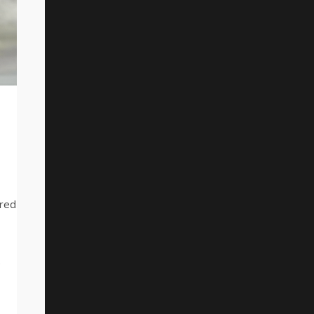
ered
e