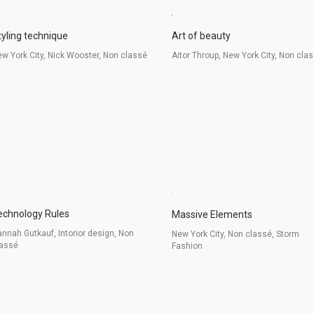
tyling technique
Art of beauty
w York City, Nick Wooster, Non classé
Aitor Throup, New York City, Non cla
echnology Rules
Massive Elements
nnah Gutkauf, Intorior design, Non
New York City, Non classé, Storm
lassé
Fashion