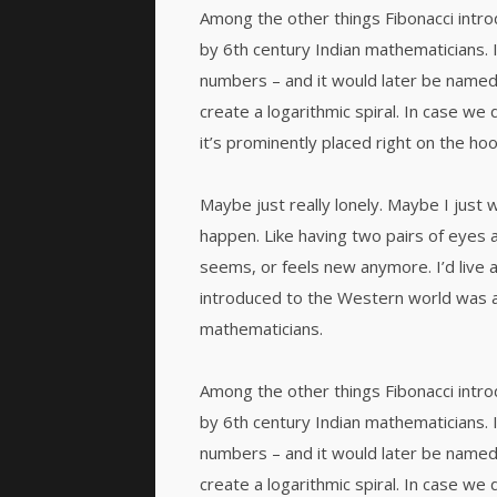
Among the other things Fibonacci int
by 6th century Indian mathematicians.
numbers – and it would later be named
create a logarithmic spiral. In case we 
it’s prominently placed right on the hoo
Maybe just really lonely. Maybe I just 
happen. Like having two pairs of eyes a
seems, or feels new anymore. I’d live 
introduced to the Western world was 
mathematicians.
Among the other things Fibonacci int
by 6th century Indian mathematicians.
numbers – and it would later be named
create a logarithmic spiral. In case we 