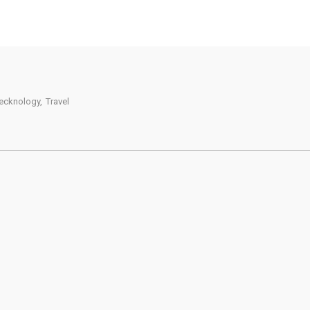
ecknology
,
Travel