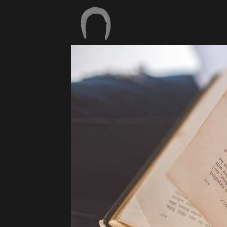
17
BONJOUR TOUT
SEPTEMBRE
LE MONDE !
2018
11
PEACEFUL NATURE
MARS
2015
18
FÉVRIER