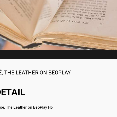
ART OF BEAUTY
2015
2015
É
,
THE LEATHER ON BEOPLAY
ETAIL
ssé
,
The Leather on BeoPlay H6