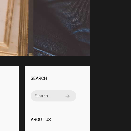
MASSIVE ELEMENTS
SEARCH
ABOUT US