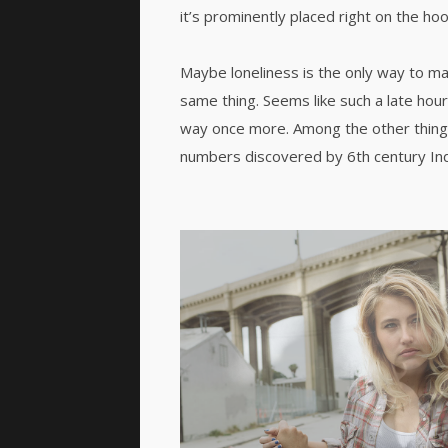
it’s prominently placed right on the hoo
Maybe loneliness is the only way to ma
same thing. Seems like such a late hour
way once more. Among the other thing
numbers discovered by 6th century In