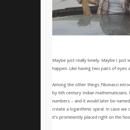
Maybe just really lonely. Maybe I just 
happen. Like having two pairs of eyes a
Among the other things Fibonacci int
by 6th century Indian mathematicians.
numbers – and it would later be named
create a logarithmic spiral. In case we 
it’s prominently placed right on the hoo