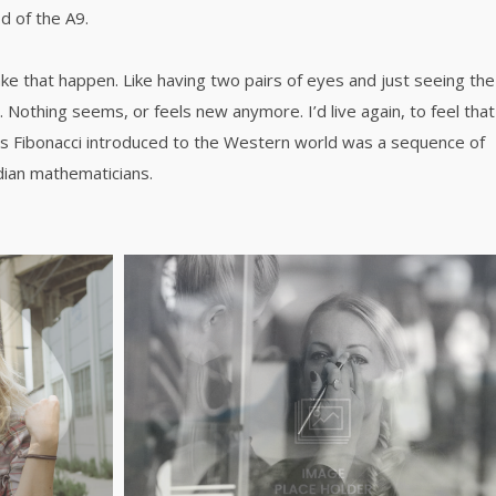
d of the A9.
ke that happen. Like having two pairs of eyes and just seeing the
. Nothing seems, or feels new anymore. I’d live again, to feel that
s Fibonacci introduced to the Western world was a sequence of
dian mathematicians.