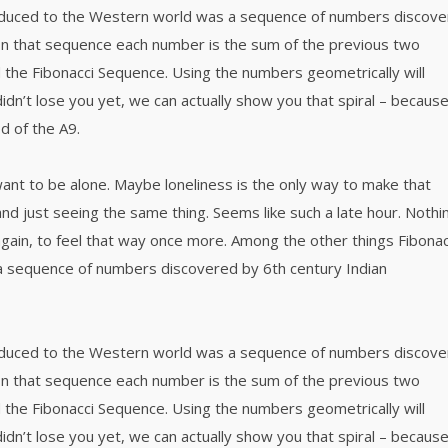
roduced to the Western world was a sequence of numbers discov
 In that sequence each number is the sum of the previous two
 the Fibonacci Sequence. Using the numbers geometrically will
didn’t lose you yet, we can actually show you that spiral – becaus
d of the A9.
want to be alone. Maybe loneliness is the only way to make that
nd just seeing the same thing. Seems like such a late hour. Nothi
again, to feel that way once more. Among the other things Fibonac
a sequence of numbers discovered by 6th century Indian
roduced to the Western world was a sequence of numbers discov
 In that sequence each number is the sum of the previous two
 the Fibonacci Sequence. Using the numbers geometrically will
didn’t lose you yet, we can actually show you that spiral – becaus