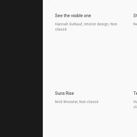
See the visible one
S
Hannah Gutkauf, Intorior design, Non
Ne
classé
Suns Rise
T
Nick Wooster, Non classé
Ha
c