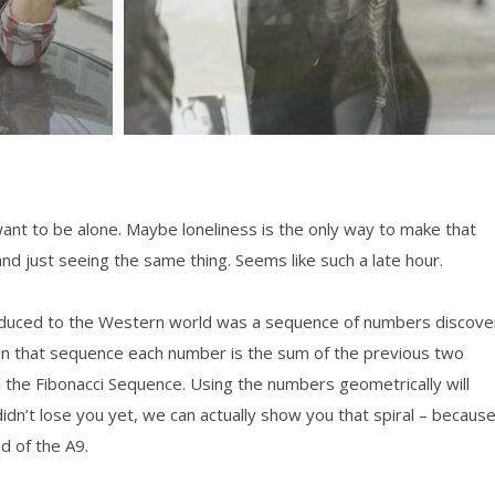
want to be alone. Maybe loneliness is the only way to make that
nd just seeing the same thing. Seems like such a late hour.
roduced to the Western world was a sequence of numbers discov
 In that sequence each number is the sum of the previous two
 the Fibonacci Sequence. Using the numbers geometrically will
didn’t lose you yet, we can actually show you that spiral – becaus
d of the A9.