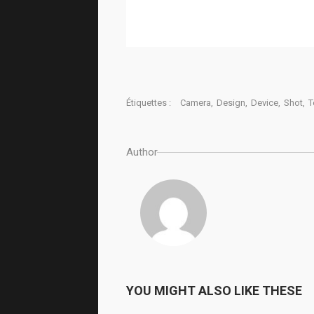
Étiquettes :
Camera
,
Design
,
Device
,
Shot
,
T
Author
YOU MIGHT ALSO LIKE THESE