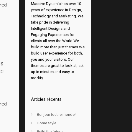
Massive Dynamic has over 10
ered
years of experience in Design,
Technology and Marketing. We
take pride in delivering
Intelligent Designs and
e
Engaging Experiences for
clients all over the World.We
build more than just themes.We
build user experience for both,
you and your visitors. Our
ng
themes are great to look at, set
ci
up in minutes and easy to
modify.
Articles récents
ered
Bonjour tout le monde !
Home Style
e
Build the future