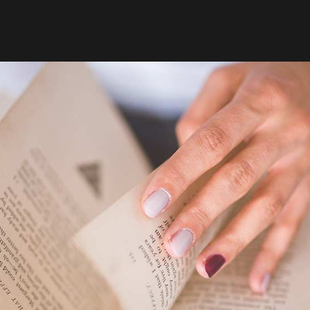
26
20
HOME STYLE
MARS
MARS
2015
2015
7
28
GREEN LIGHT
MARS
FÉVRIER
2015
2015
18
18
FÉVRIER
FÉVRIER