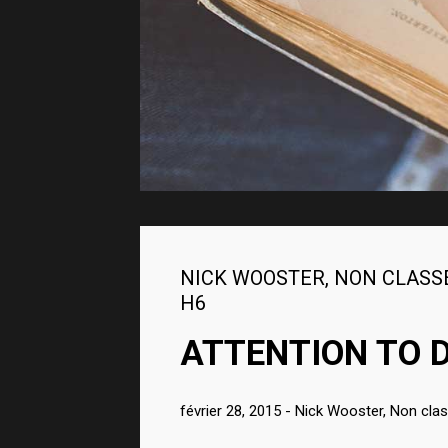
STYLING TECHNIQUE
2015
NICK WOOSTER
,
NON CLASS
H6
ATTENTION TO D
février 28, 2015
-
Nick Wooster
,
Non cla