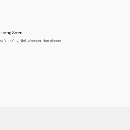
ancing Science
w York City, Nick Wooster, Non classé