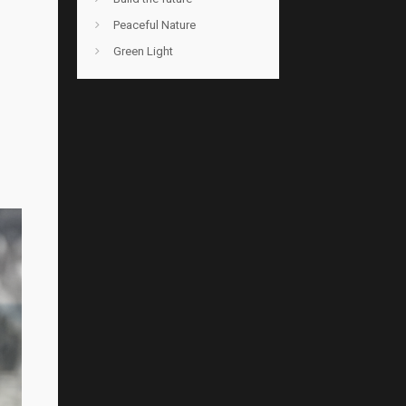
Peaceful Nature
Green Light